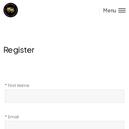
Menu
Register
*
First Name
*
Email