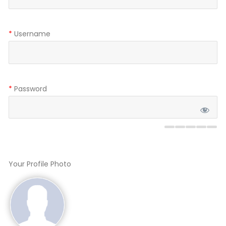
*
Username
*
Password
Your Profile Photo