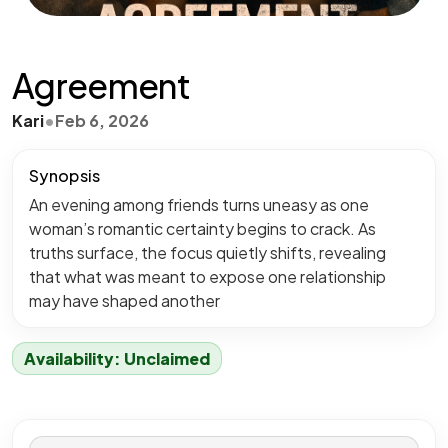
Agreement
Kari
•
Feb 6, 2026
Synopsis
An evening among friends turns uneasy as one
woman’s romantic certainty begins to crack. As
truths surface, the focus quietly shifts, revealing
that what was meant to expose one relationship
may have shaped another
Availability: Unclaimed