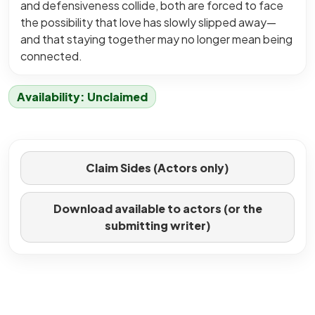
and defensiveness collide, both are forced to face
the possibility that love has slowly slipped away—
and that staying together may no longer mean being
connected.
Availability: Unclaimed
Claim Sides (Actors only)
Download available to actors (or the
submitting writer)