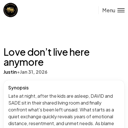
Menu
Love don’t live here
anymore
Justin
•
Jan 31, 2026
Synopsis
Late at night, after the kids are asleep, DAVID and
SADE sit in their shared living room and finally
confront what’s been left unsaid. What starts as a
quiet exchange quickly reveals years of emotional
distance, resentment, and unmet needs. As blame