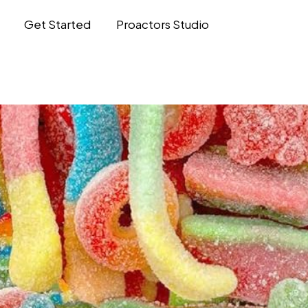
Get Started
Proactors Studio