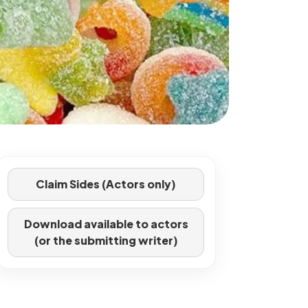
Claim Sides (Actors only)
Download available to actors
(or the submitting writer)