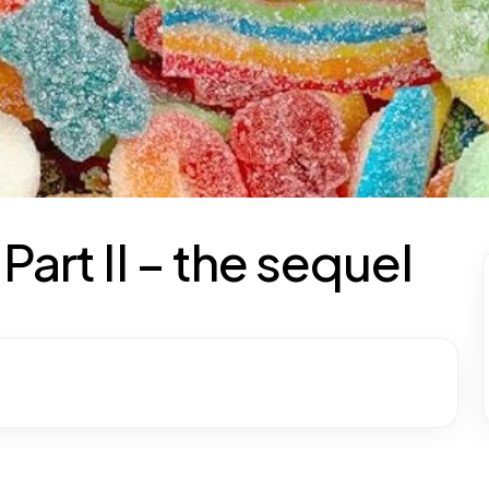
art II – the sequel