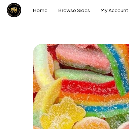
Home
Browse Sides
My Account