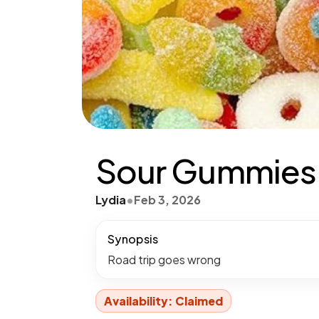
Sour Gummies P
Lydia
•
Feb 3, 2026
Synopsis
Road trip goes wrong
Availability: Claimed