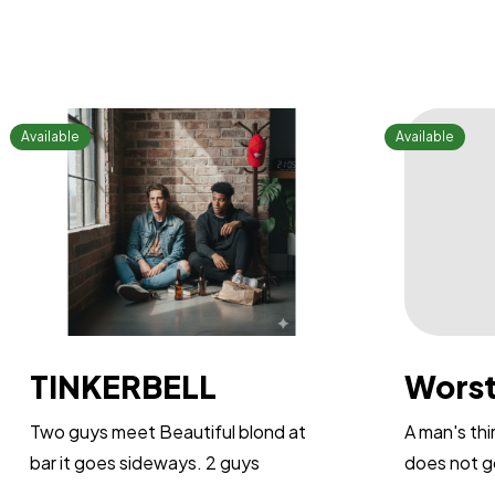
TINKERBELL
Worst
Two guys meet Beautiful blond at
A man's th
bar it goes sideways. 2 guys
does not go