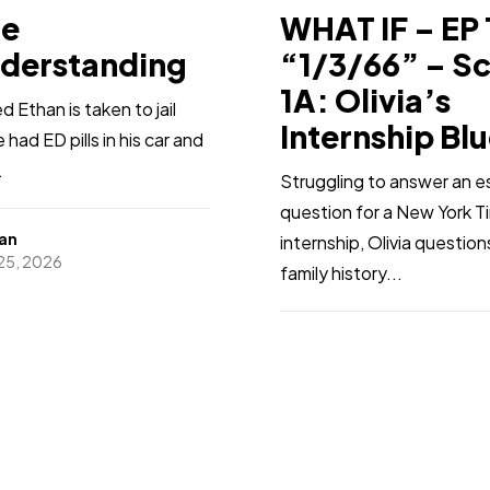
ge
WHAT IF – EP 
derstanding
“1/3/66” – S
1A: Olivia’s
 Ethan is taken to jail
Internship Bl
had ED pills in his car and
.
Struggling to answer an e
question for a New York T
an
internship, Olivia questio
 25, 2026
family history...
Sharn’a
Jan 25, 2026