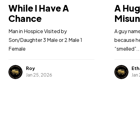
While I Have A
A Hu
Chance
Misun
Man in Hospice Visited by
A guy named
Son/Daughter 3 Male or 2 Male 1
because he 
Female
“smelled”..
Roy
Eth
Jan 25, 2026
Jan