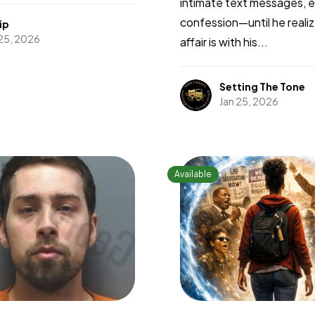
intimate text messages, 
confession—until he reali
ip
 25, 2026
affair is with his...
Setting The Tone
Jan 25, 2026