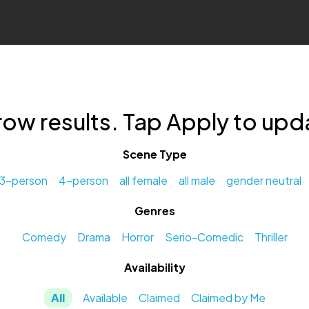
row results. Tap Apply to upda
Scene Type
3-person
4-person
all female
all male
gender neutral
Genres
Comedy
Drama
Horror
Serio-Comedic
Thriller
Availability
All
Available
Claimed
Claimed by Me