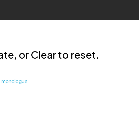
te, or Clear to reset.
monologue