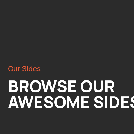
Our Sides
BROWSE OUR
AWESOME SIDE