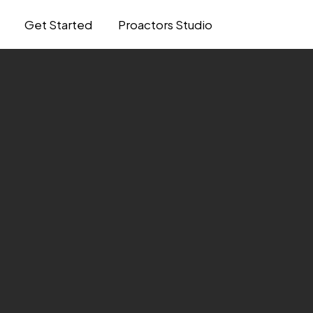
Get Started
Proactors Studio