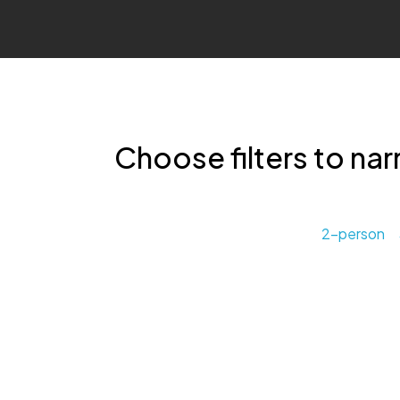
Choose filters to nar
2-person