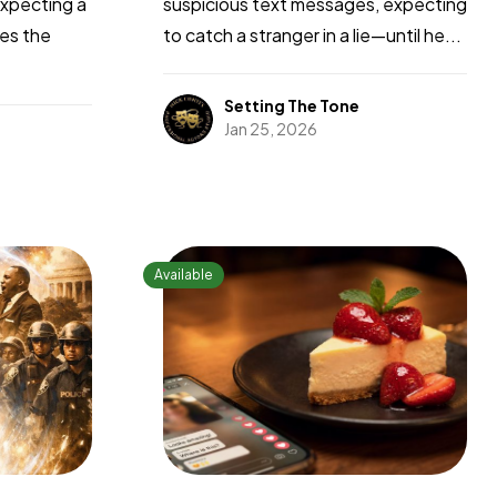
expecting a
suspicious text messages, expecting
zes the
to catch a stranger in a lie—until he...
Setting The Tone
Jan 25, 2026