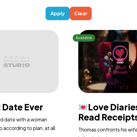
Apply
Clear
 Date Ever
Love Diarie
Read Receipts
ird date with a woman
 according to plan, at all.
Thomas confronts his wif