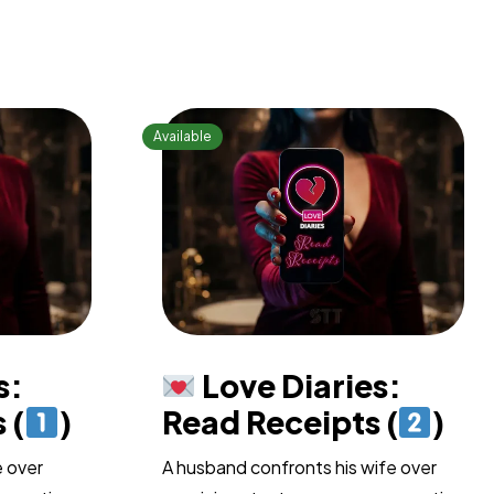
s:
Love Diaries:
 (
)
Read Receipts (
)
e over
A husband confronts his wife over