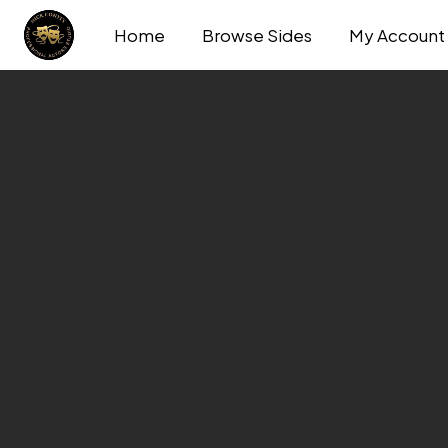
Home
Browse Sides
My Account