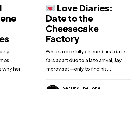
1
Love Diaries:
cene
Date to the
Cheesecake
ues
Factory
ssay
When a carefully planned first date
imes
falls apart due to a late arrival, Jay
ns why her
improvises—only to find his...
Setting The Tone
Jan 24, 2026