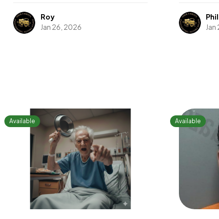
Roy
Phil
Jan 26, 2026
Jan